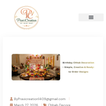
ByPravicreation1409@gmail.com
March 27, 2026
Chhab Decore