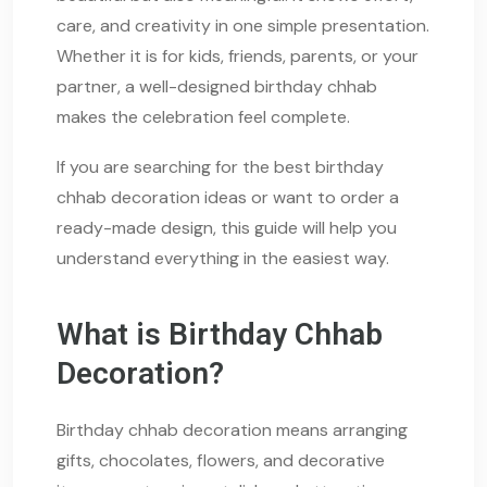
care, and creativity in one simple presentation.
Whether it is for kids, friends, parents, or your
partner, a well-designed birthday chhab
makes the celebration feel complete.
If you are searching for the best birthday
chhab decoration ideas or want to order a
ready-made design, this guide will help you
understand everything in the easiest way.
What is Birthday Chhab
Decoration?
Birthday chhab decoration means arranging
gifts, chocolates, flowers, and decorative