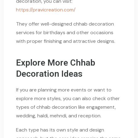
decoration, you can visit:
https://pravicreation.com/
They offer well-designed chhab decoration
services for birthdays and other occasions
with proper finishing and attractive designs.
Explore More Chhab
Decoration Ideas
If you are planning more events or want to
explore more styles, you can also check other
types of chhab decoration like engagement,
wedding, haldi, mehndi, and reception.
Each type has its own style and design