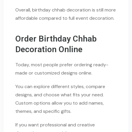
Overall, birthday chhab decoration is still more
affordable compared to full event decoration.
Order Birthday Chhab
Decoration Online
Today, most people prefer ordering ready-
made or customized designs online.
You can explore different styles, compare
designs, and choose what fits your need.
Custom options allow you to add names,
themes, and specific gifts.
If you want professional and creative