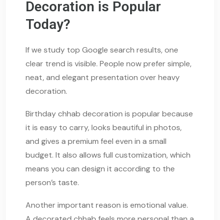
Decoration is Popular
Today?
If we study top Google search results, one
clear trend is visible. People now prefer simple,
neat, and elegant presentation over heavy
decoration.
Birthday chhab decoration is popular because
it is easy to carry, looks beautiful in photos,
and gives a premium feel even in a small
budget. It also allows full customization, which
means you can design it according to the
person’s taste.
Another important reason is emotional value.
A decorated chhab feels more personal than a