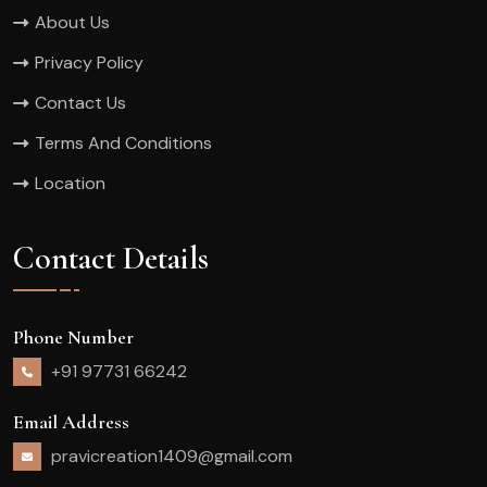
About Us
Privacy Policy
Contact Us
Terms And Conditions
Location
Contact Details
Phone Number
+91 97731 66242
Email Address
pravicreation1409@gmail.com