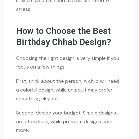
It also saves time and avoids last-minute
stress.
How to Choose the Best
Birthday Chhab Design?
Choosing the right design is very simple if you
focus on a few things.
First, think about the person. A child will need
a colorful design, while an adult may prefer
something elegant.
Second, decide your budget. Simple designs
are affordable, while premium designs cost
more.