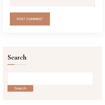
POST COMMENT
Search
Search