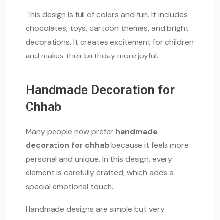
This design is full of colors and fun. It includes
chocolates, toys, cartoon themes, and bright
decorations. It creates excitement for children
and makes their birthday more joyful.
Handmade Decoration for
Chhab
Many people now prefer
handmade
decoration for chhab
because it feels more
personal and unique. In this design, every
element is carefully crafted, which adds a
special emotional touch.
Handmade designs are simple but very