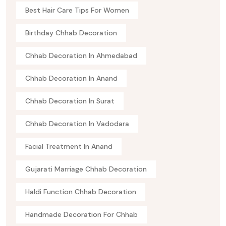
Best Hair Care Tips For Women
Birthday Chhab Decoration
Chhab Decoration In Ahmedabad
Chhab Decoration In Anand
Chhab Decoration In Surat
Chhab Decoration In Vadodara
Facial Treatment In Anand
Gujarati Marriage Chhab Decoration
Haldi Function Chhab Decoration
Handmade Decoration For Chhab