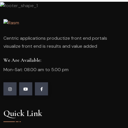
Centric applications productize front end portals
visualize front end is results and value added
We Are Available:
Mon-Sat: 08.00 am to 5.00 pm
Quick Link