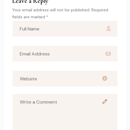
Leave a Reply
Your email address will not be published. Required
fields are marked *