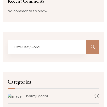
Recent Comments
No comments to show.
Categories
Beauty parlor
(3)