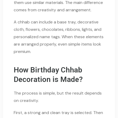
them use similar materials. The main difference
comes from creativity and arrangement.
A chhab can include a base tray, decorative
cloth, flowers, chocolates, ribbons, lights, and
personalized name tags. When these elements
are arranged properly, even simple items look
premium.
How Birthday Chhab
Decoration is Made?
The process is simple, but the result depends
on creativity.
First, a strong and clean tray is selected. Then