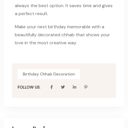
always the best option. It saves time and gives
a perfect result.
Make your next birthday memorable with a
beautifully decorated chhab that shows your
love in the most creative way.
Birthday Chhab Decoration
FOLLOW US: