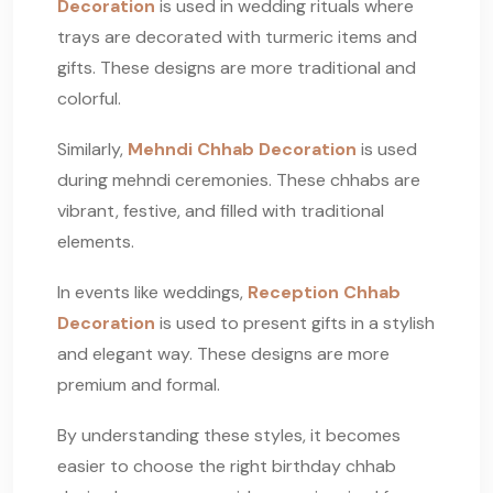
Decoration
is used in wedding rituals where
trays are decorated with turmeric items and
gifts. These designs are more traditional and
colorful.
Similarly,
Mehndi Chhab Decoration
is used
during mehndi ceremonies. These chhabs are
vibrant, festive, and filled with traditional
elements.
In events like weddings,
Reception Chhab
Decoration
is used to present gifts in a stylish
and elegant way. These designs are more
premium and formal.
By understanding these styles, it becomes
easier to choose the right birthday chhab