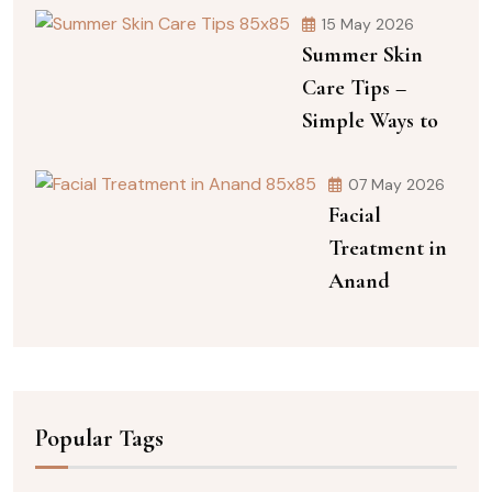
15 May 2026
Summer Skin
Care Tips –
Simple Ways to
07 May 2026
Facial
Treatment in
Anand
Popular Tags