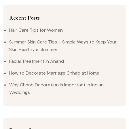
Recent Posts
Hair Care Tips for Women
Summer Skin Care Tips – Simple Ways to Keep Your
Skin Healthy in Summer
Facial Treatment in Anand
How to Decorate Marriage Chhab at Home
Why Chhab Decoration is Important in Indian
Weddings