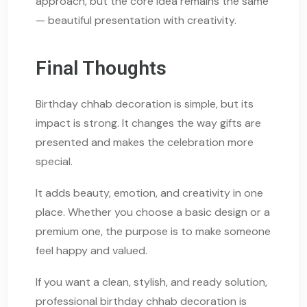
approach, but the core idea remains the same
— beautiful presentation with creativity.
Final Thoughts
Birthday chhab decoration is simple, but its
impact is strong. It changes the way gifts are
presented and makes the celebration more
special.
It adds beauty, emotion, and creativity in one
place. Whether you choose a basic design or a
premium one, the purpose is to make someone
feel happy and valued.
If you want a clean, stylish, and ready solution,
professional birthday chhab decoration is