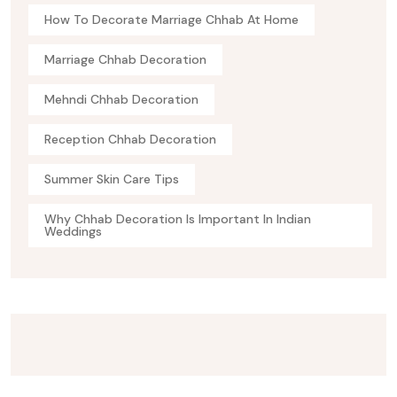
How To Decorate Marriage Chhab At Home
Marriage Chhab Decoration
Mehndi Chhab Decoration
Reception Chhab Decoration
Summer Skin Care Tips
Why Chhab Decoration Is Important In Indian
Weddings