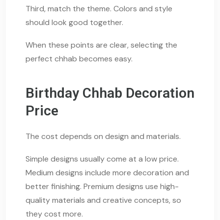
Third, match the theme. Colors and style
should look good together.
When these points are clear, selecting the
perfect chhab becomes easy.
Birthday Chhab Decoration
Price
The cost depends on design and materials.
Simple designs usually come at a low price.
Medium designs include more decoration and
better finishing. Premium designs use high-
quality materials and creative concepts, so
they cost more.