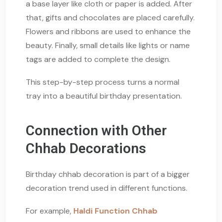
a base layer like cloth or paper is added. After
that, gifts and chocolates are placed carefully.
Flowers and ribbons are used to enhance the
beauty. Finally, small details like lights or name
tags are added to complete the design.
This step-by-step process turns a normal
tray into a beautiful birthday presentation.
Connection with Other
Chhab Decorations
Birthday chhab decoration is part of a bigger
decoration trend used in different functions.
For example,
Haldi Function Chhab