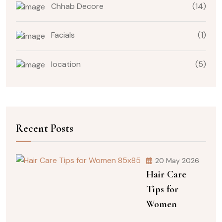
Chhab Decore
(14)
Facials
(1)
location
(5)
Recent Posts
20 May 2026
Hair Care
Tips for
Women