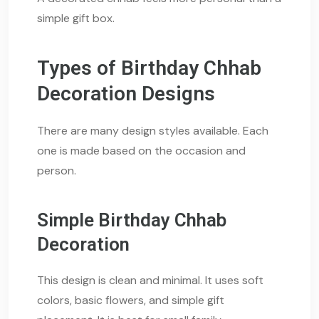
simple gift box.
Types of Birthday Chhab
Decoration Designs
There are many design styles available. Each
one is made based on the occasion and
person.
Simple Birthday Chhab
Decoration
This design is clean and minimal. It uses soft
colors, basic flowers, and simple gift