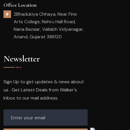
Office Location
2Bhadukiya Chhaya, Near Fine
Arts College, Nehru Hall Road,
Nana Bazaar, Vallabh Vidyanagar,
Anand, Gujarat 388120
Newsletter
Sign Up to get updates & news about
us . Get Latest Deals from Walker's
Inbox to our mail address.