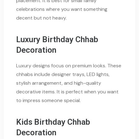
placement. It is best for small family
celebrations where you want something
decent but not heavy.
Luxury Birthday Chhab
Decoration
Luxury designs focus on premium looks. These
chhabs include designer trays, LED lights,
stylish arrangement, and high-quality
decorative items. It is perfect when you want
to impress someone special.
Kids Birthday Chhab
Decoration