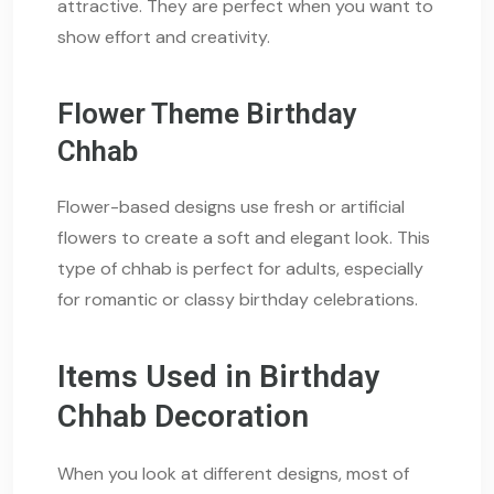
attractive. They are perfect when you want to
show effort and creativity.
Flower Theme Birthday
Chhab
Flower-based designs use fresh or artificial
flowers to create a soft and elegant look. This
type of chhab is perfect for adults, especially
for romantic or classy birthday celebrations.
Items Used in Birthday
Chhab Decoration
When you look at different designs, most of