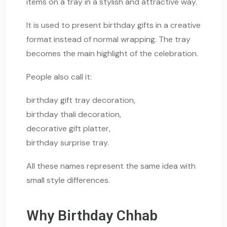
items on a tray in a stylish and attractive way.
It is used to present birthday gifts in a creative
format instead of normal wrapping. The tray
becomes the main highlight of the celebration.
People also call it:
birthday gift tray decoration,
birthday thali decoration,
decorative gift platter,
birthday surprise tray.
All these names represent the same idea with
small style differences.
Why Birthday Chhab