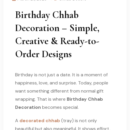
Birthday Chhab
Decoration – Simple,
Creative & Ready-to-
Order Designs
Birthday is not just a date. It is a moment of
happiness, love, and surprise. Today, people
want something different from normal gift
wrapping. That is where
Birthday Chhab
Decoration
becomes special.
A
decorated chhab
(tray) is not only
beautiful but also meaningful. It shows effort,