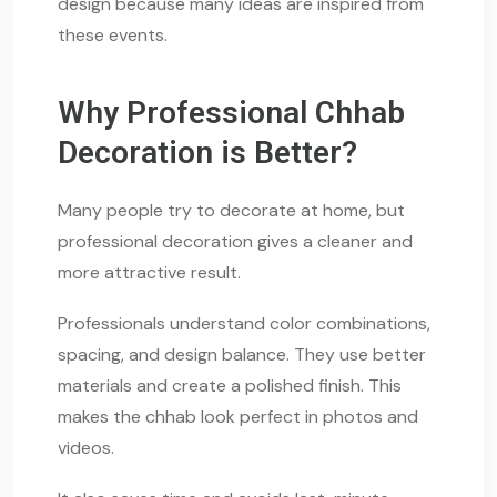
design because many ideas are inspired from
these events.
Why Professional Chhab
Decoration is Better?
Many people try to decorate at home, but
professional decoration gives a cleaner and
more attractive result.
Professionals understand color combinations,
spacing, and design balance. They use better
materials and create a polished finish. This
makes the chhab look perfect in photos and
videos.