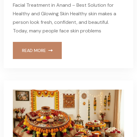
Facial Treatment in Anand – Best Solution for
Healthy and Glowing Skin Healthy skin makes a
person look fresh, confident, and beautiful.
Today, many people face skin problems
READ MORE