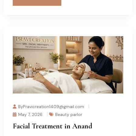
ByPravicreation1409@gmail.com
May 7, 2026
Beauty parlor
Facial Treatment in Anand