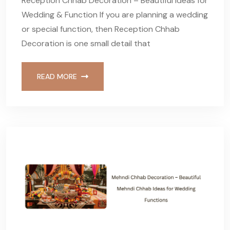
Reception Chhab Decoration – Beautiful Ideas for
Wedding & Function If you are planning a wedding
or special function, then Reception Chhab
Decoration is one small detail that
READ MORE