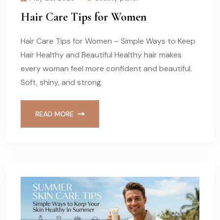
Hair Care Tips for Women
Hair Care Tips for Women – Simple Ways to Keep
Hair Healthy and Beautiful Healthy hair makes
every woman feel more confident and beautiful.
Soft, shiny, and strong
READ MORE