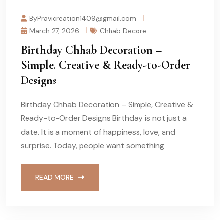
ByPravicreation1409@gmail.com
March 27, 2026
Chhab Decore
Birthday Chhab Decoration –
Simple, Creative & Ready-to-Order
Designs
Birthday Chhab Decoration – Simple, Creative &
Ready-to-Order Designs Birthday is not just a
date. It is a moment of happiness, love, and
surprise. Today, people want something
READ MORE