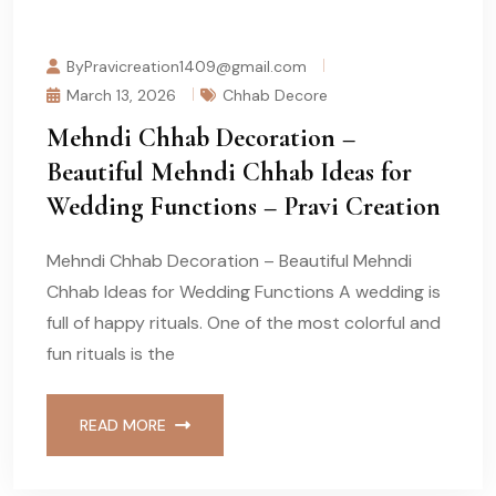
ByPravicreation1409@gmail.com
March 13, 2026
Chhab Decore
Mehndi Chhab Decoration –
Beautiful Mehndi Chhab Ideas for
Wedding Functions – Pravi Creation
Mehndi Chhab Decoration – Beautiful Mehndi
Chhab Ideas for Wedding Functions A wedding is
full of happy rituals. One of the most colorful and
fun rituals is the
READ MORE