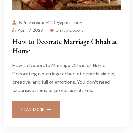
ByPravicreation1409@gmail.com
April 17, 2026
Chhab Decore
How to Decorate Marriage Chhab at
Home
How to Decorate Marriage Chhab at Home
Decorating a marriage chhab at home is simple,
creative, and full of emotions. You don’t need
expensive items or professional skills.
READ MORE