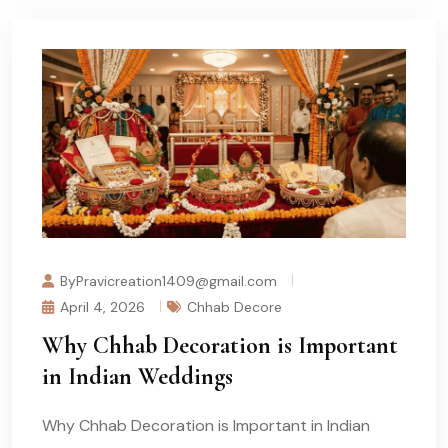
ByPravicreation1409@gmail.com
April 4, 2026
Chhab Decore
Why Chhab Decoration is Important
in Indian Weddings
Why Chhab Decoration is Important in Indian