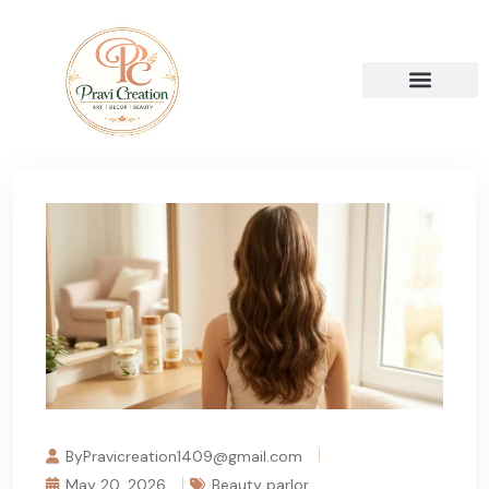
ByPravicreation1409@gmail.com
May 20, 2026
Beauty parlor