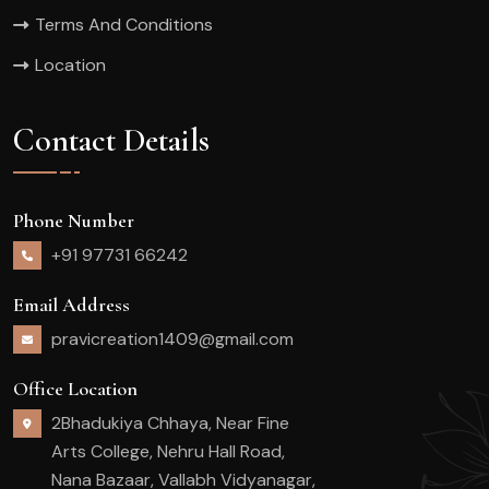
Terms And Conditions
Location
Contact Details
Phone Number
+91 97731 66242
Email Address
pravicreation1409@gmail.com
Office Location
2Bhadukiya Chhaya, Near Fine
Arts College, Nehru Hall Road,
Nana Bazaar, Vallabh Vidyanagar,