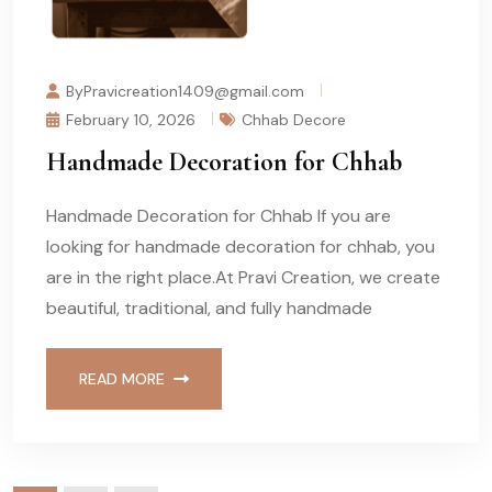
ByPravicreation1409@gmail.com
February 10, 2026
Chhab Decore
Handmade Decoration for Chhab
Handmade Decoration for Chhab If you are
looking for handmade decoration for chhab, you
are in the right place.At Pravi Creation, we create
beautiful, traditional, and fully handmade
READ MORE