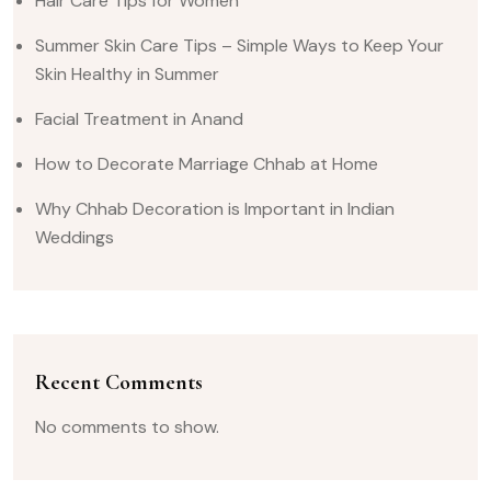
Hair Care Tips for Women
Summer Skin Care Tips – Simple Ways to Keep Your
Skin Healthy in Summer
Facial Treatment in Anand
How to Decorate Marriage Chhab at Home
Why Chhab Decoration is Important in Indian
Weddings
Recent Comments
No comments to show.