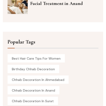
Facial Treatment in Anand
Popular Tags
Best Hair Care Tips For Women
Birthday Chhab Decoration
Chhab Decoration In Ahmedabad
Chhab Decoration In Anand
Chhab Decoration In Surat