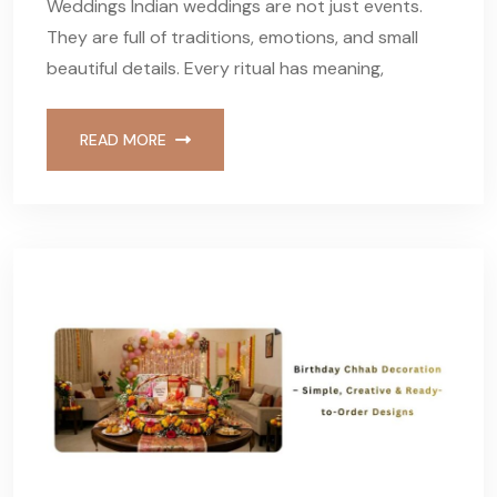
Weddings Indian weddings are not just events.
They are full of traditions, emotions, and small
beautiful details. Every ritual has meaning,
READ MORE