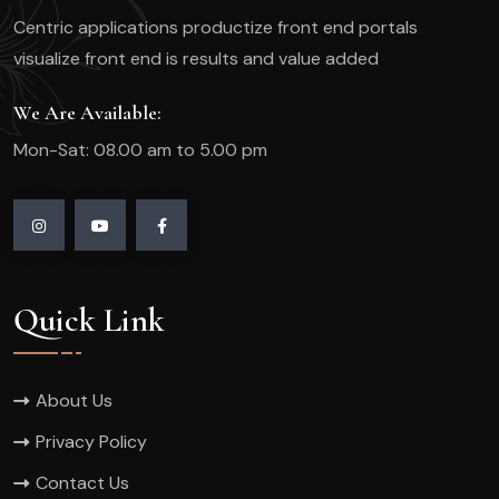
Centric applications productize front end portals
visualize front end is results and value added
We Are Available:
Mon-Sat: 08.00 am to 5.00 pm
Quick Link
About Us
Privacy Policy
Contact Us