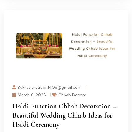
ByPravicreation1409@gmail.com
March 9, 2026
Chhab Decore
Haldi Function Chhab Decoration –
Beautiful Wedding Chhab Ideas for
Haldi Ceremony