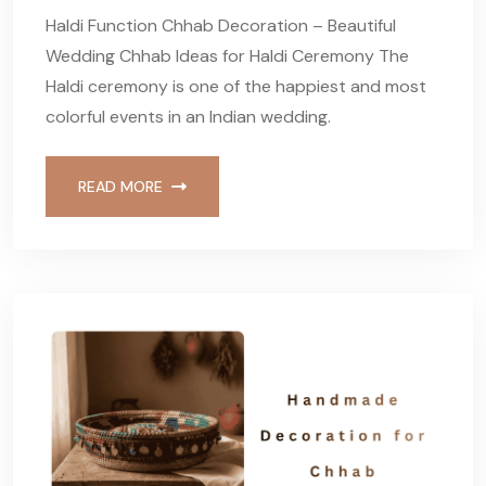
Haldi Function Chhab Decoration – Beautiful
Wedding Chhab Ideas for Haldi Ceremony The
Haldi ceremony is one of the happiest and most
colorful events in an Indian wedding.
READ MORE