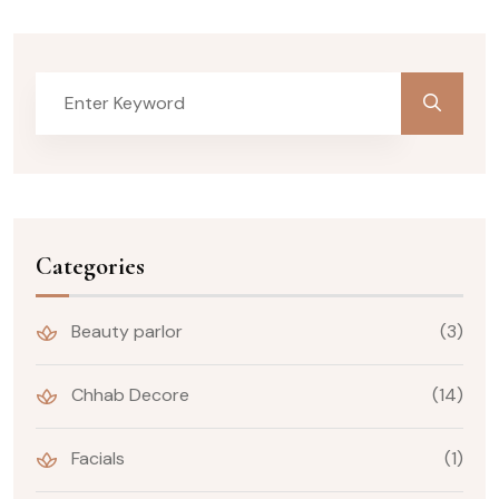
Categories
Beauty parlor
(3)
Chhab Decore
(14)
Facials
(1)