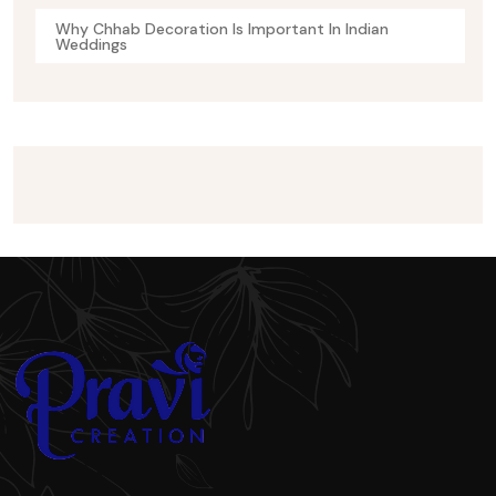
Why Chhab Decoration Is Important In Indian
Weddings