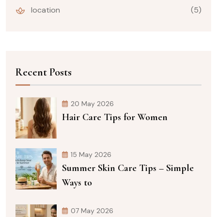
location
(5)
Recent Posts
20 May 2026
Hair Care Tips for Women
15 May 2026
Summer Skin Care Tips – Simple
Ways to
07 May 2026