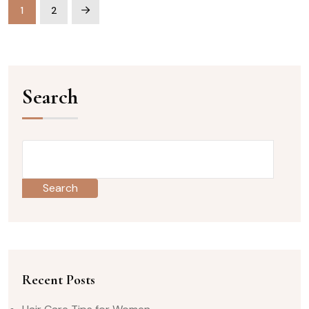
1
2
Search
Search
Recent Posts