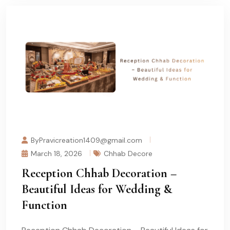
ByPravicreation1409@gmail.com
March 18, 2026
Chhab Decore
Reception Chhab Decoration –
Beautiful Ideas for Wedding &
Function