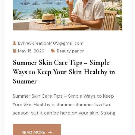
ByPravicreation1409@gmail.com
May 15, 2026
Beauty parlor
Summer Skin Care Tips – Simple
Ways to Keep Your Skin Healthy in
Summer
Summer Skin Care Tips – Simple Ways to Keep
Your Skin Healthy in Summer Summer is a fun
season, but it can be hard on your skin. Strong
READ MORE