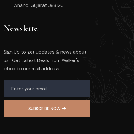
Anand, Gujarat 388120
Newsletter
Sign Up to get updates & news about
us . Get Latest Deals from Walker's
Inbox to our mail address.
SUBSCRIBE NOW