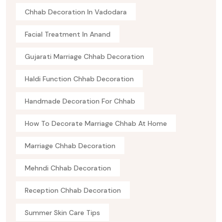
Chhab Decoration In Vadodara
Facial Treatment In Anand
Gujarati Marriage Chhab Decoration
Haldi Function Chhab Decoration
Handmade Decoration For Chhab
How To Decorate Marriage Chhab At Home
Marriage Chhab Decoration
Mehndi Chhab Decoration
Reception Chhab Decoration
Summer Skin Care Tips