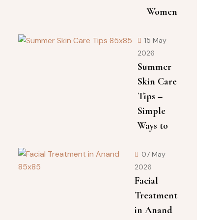
Women
15 May
2026
Summer
Skin Care
Tips –
Simple
Ways to
07 May
2026
Facial
Treatment
in Anand