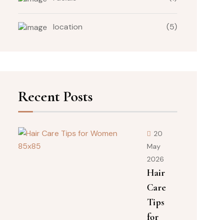
location
(5)
Recent Posts
20
May
2026
Hair
Care
Tips
for