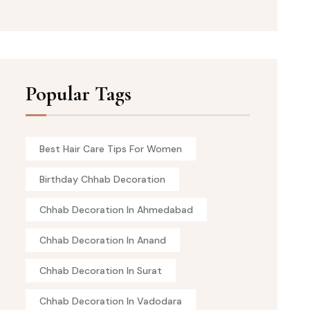
Popular Tags
Best Hair Care Tips For Women
Birthday Chhab Decoration
Chhab Decoration In Ahmedabad
Chhab Decoration In Anand
Chhab Decoration In Surat
Chhab Decoration In Vadodara