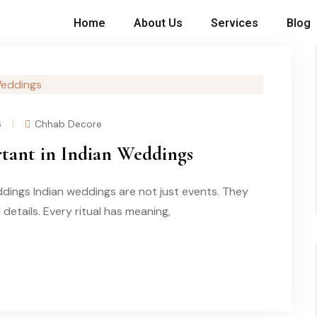
Home
About Us
Services
Blog
6
Chhab Decore
tant in Indian Weddings
dings Indian weddings are not just events. They
l details. Every ritual has meaning,