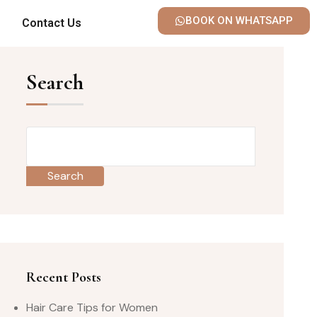
BOOK ON WHATSAPP
Contact Us
Search
Search
Recent Posts
Hair Care Tips for Women