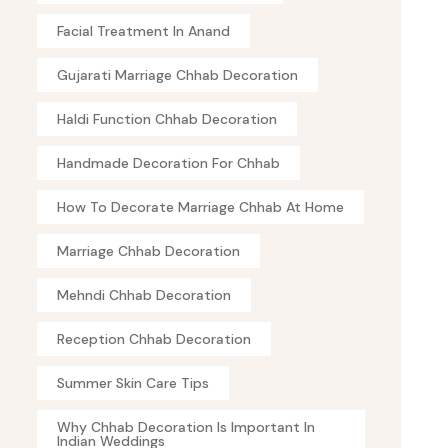
Facial Treatment In Anand
Gujarati Marriage Chhab Decoration
Haldi Function Chhab Decoration
Handmade Decoration For Chhab
How To Decorate Marriage Chhab At Home
Marriage Chhab Decoration
Mehndi Chhab Decoration
Reception Chhab Decoration
Summer Skin Care Tips
Why Chhab Decoration Is Important In
Indian Weddings