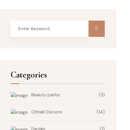
Categories
Beauty parlor
(3)
Chhab Decore
(14)
Facials
(1)