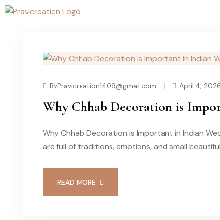
ByPravicreation1409@gmail.com
April 4, 202
Why Chhab Decoration is Impor
Why Chhab Decoration is Important in Indian Wed
are full of traditions, emotions, and small beautifu
READ MORE