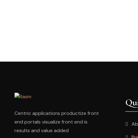
Qui
Centric applications productize front
end portals visualize front end is
Ab
results and value added
Pr