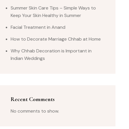
Summer Skin Care Tips – Simple Ways to
Keep Your Skin Healthy in Summer
Facial Treatment in Anand
How to Decorate Marriage Chhab at Home
Why Chhab Decoration is Important in
Indian Weddings
Recent Comments
No comments to show.