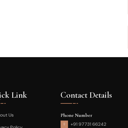
ck Link
Contact Details
out Us
Phone Number
+91 97731 66242
ivacy Policy