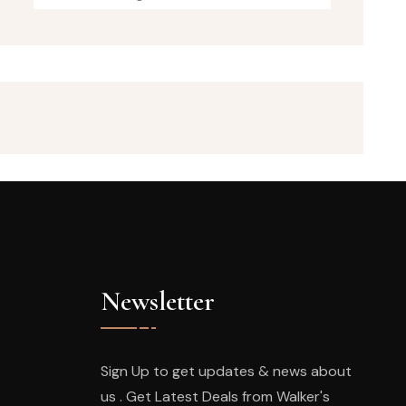
Newsletter
Sign Up to get updates & news about
us . Get Latest Deals from Walker's