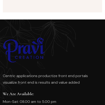
Centric applications productize front end portals
visualize front end is results and value added
We Are Available:
Mon-Sat: 08.00 am to 5.00 pm