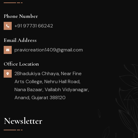
Phone Number
+91 97731 66242
Email Address
pravicreation1409@gmail.com
Office Location
2Bhadukiya Chhaya, Near Fine
Arts College, Nehru Hall Road,
Nana Bazaar, Vallabh Vidyanagar,
Anand, Gujarat 388120
Newsletter