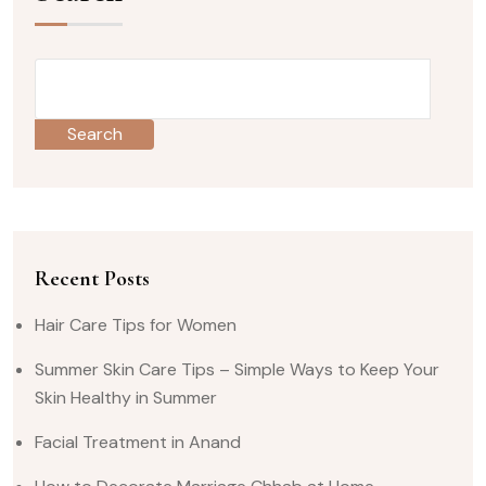
Search
Recent Posts
Hair Care Tips for Women
Summer Skin Care Tips – Simple Ways to Keep Your
Skin Healthy in Summer
Facial Treatment in Anand