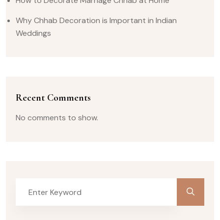
How to Decorate Marriage Chhab at Home
Why Chhab Decoration is Important in Indian
Weddings
Recent Comments
No comments to show.