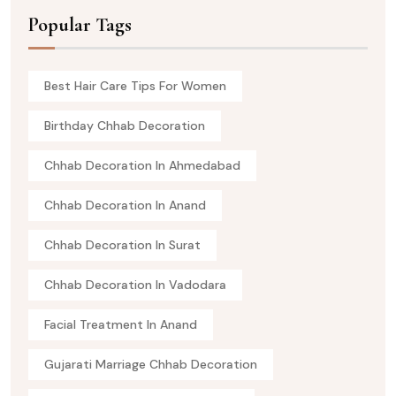
Popular Tags
Best Hair Care Tips For Women
Birthday Chhab Decoration
Chhab Decoration In Ahmedabad
Chhab Decoration In Anand
Chhab Decoration In Surat
Chhab Decoration In Vadodara
Facial Treatment In Anand
Gujarati Marriage Chhab Decoration