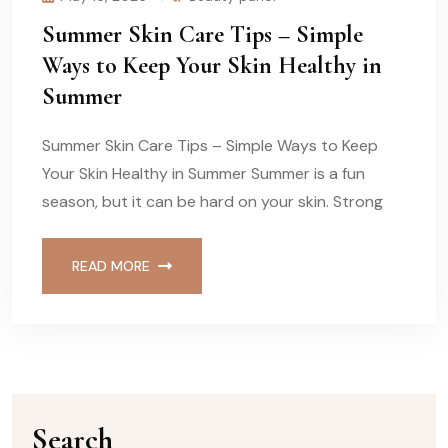
Summer Skin Care Tips – Simple
Ways to Keep Your Skin Healthy in
Summer
Summer Skin Care Tips – Simple Ways to Keep
Your Skin Healthy in Summer Summer is a fun
season, but it can be hard on your skin. Strong
READ MORE
Search