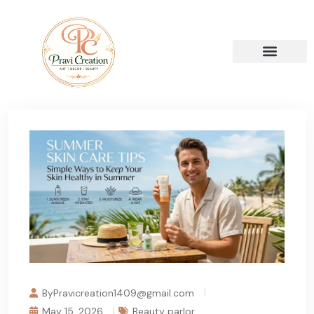
ByPravicreation1409@gmail.com
May 15, 2026
Beauty parlor