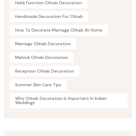
Haldi Function Chhab Decoration
Handmade Decoration For Chhab
How To Decorate Marriage Chhab At Home
Marriage Chhab Decoration
Mehndi Chhab Decoration
Reception Chhab Decoration
Summer Skin Care Tips
Why Chhab Decoration Is Important In Indian
Weddings