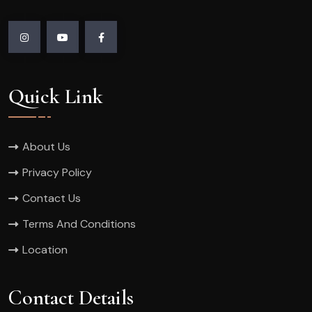
Quick Link
About Us
Privacy Policy
Contact Us
Terms And Conditions
Location
Contact Details