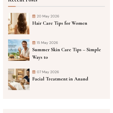
20 May 2026
Hair Care Tips for Women
15 May 2026
Summer Skin Care Tips – Simple
Ways to
07 May 2026
Facial Treatment in Anand