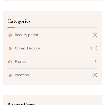
Categories
Beauty parlor
(3)
Chhab Decore
(14)
Facials
(1)
location
(5)
Recent Posts