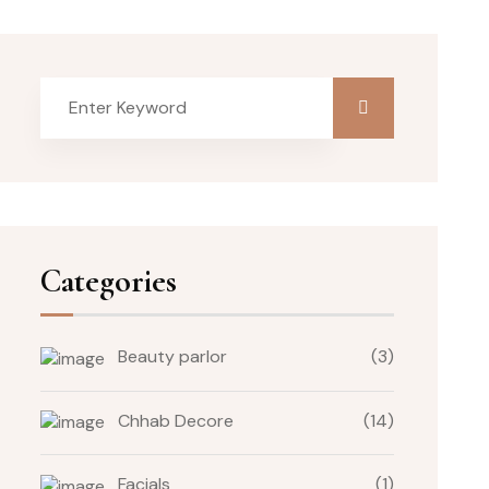
Categories
Beauty parlor
(3)
Chhab Decore
(14)
Facials
(1)