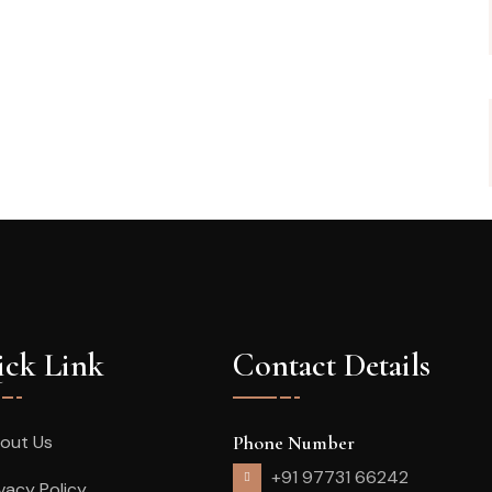
ck Link
Contact Details
out Us
Phone Number
+91 97731 66242
ivacy Policy