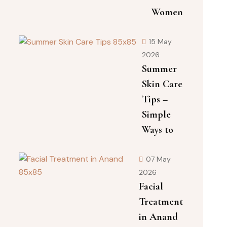
Women
15 May
2026
Summer
Skin Care
Tips –
Simple
Ways to
07 May
2026
Facial
Treatment
in Anand