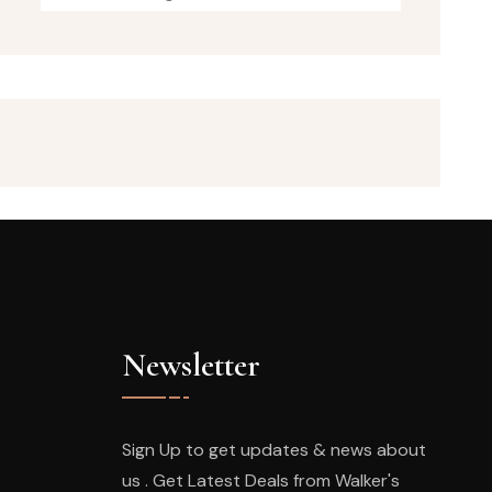
Newsletter
Sign Up to get updates & news about
us . Get Latest Deals from Walker's