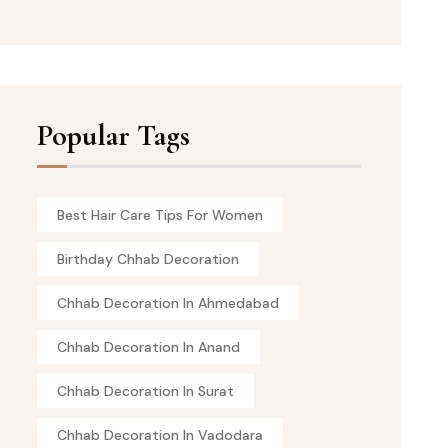
Popular Tags
Best Hair Care Tips For Women
Birthday Chhab Decoration
Chhab Decoration In Ahmedabad
Chhab Decoration In Anand
Chhab Decoration In Surat
Chhab Decoration In Vadodara