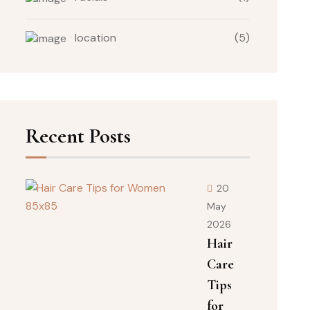
location
(5)
Recent Posts
20
May
2026
Hair
Care
Tips
for