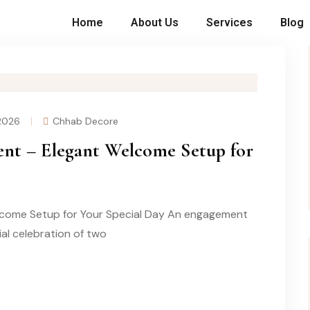
Home
About Us
Services
Blog
 2026
Chhab Decore
nt – Elegant Welcome Setup for
come Setup for Your Special Day An engagement
cial celebration of two