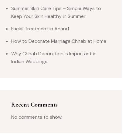
Summer Skin Care Tips – Simple Ways to
Keep Your Skin Healthy in Summer
Facial Treatment in Anand
How to Decorate Marriage Chhab at Home
Why Chhab Decoration is Important in
Indian Weddings
Recent Comments
No comments to show.