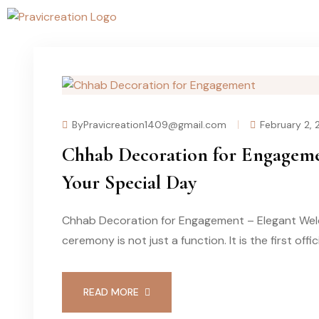
ByPravicreation1409@gmail.com
February 2,
Chhab Decoration for Engageme
Your Special Day
Chhab Decoration for Engagement – Elegant Wel
ceremony is not just a function. It is the first offi
READ MORE