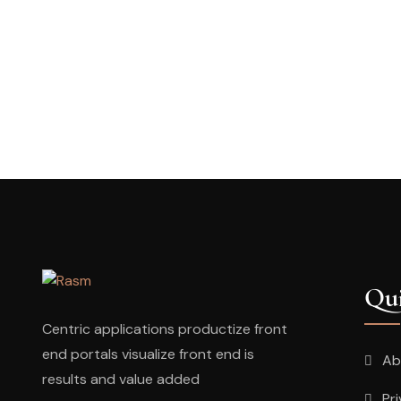
Qui
Centric applications productize front
end portals visualize front end is
Ab
results and value added
Pr