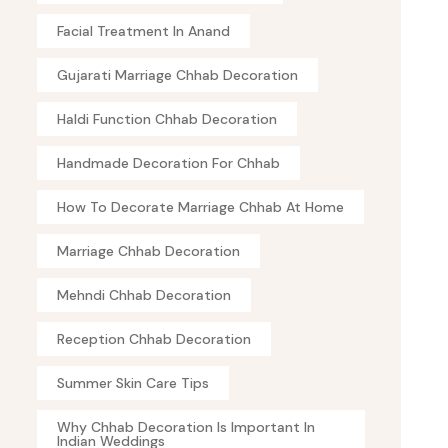
Facial Treatment In Anand
Gujarati Marriage Chhab Decoration
Haldi Function Chhab Decoration
Handmade Decoration For Chhab
How To Decorate Marriage Chhab At Home
Marriage Chhab Decoration
Mehndi Chhab Decoration
Reception Chhab Decoration
Summer Skin Care Tips
Why Chhab Decoration Is Important In
Indian Weddings