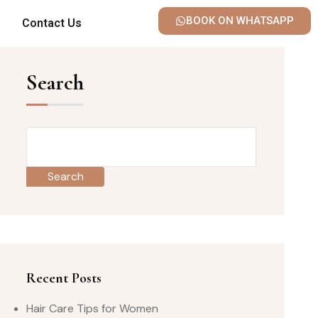
BOOK ON WHATSAPP
Contact Us
Search
Search
Recent Posts
Hair Care Tips for Women