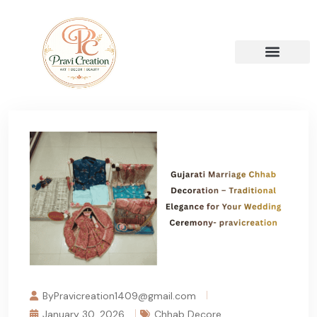
ByPravicreation1409@gmail.com
January 30, 2026
Chhab Decore