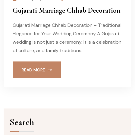
Gujarati Marriage Chhab Decoration
Gujarati Marriage Chhab Decoration – Traditional
Elegance for Your Wedding Ceremony A Gujarati
wedding is not just a ceremony. It is a celebration
of culture, and family traditions.
READ MORE
Search