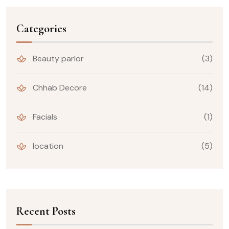
Categories
Beauty parlor
(3)
Chhab Decore
(14)
Facials
(1)
location
(5)
Recent Posts