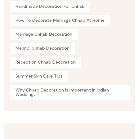
Handmade Decoration For Chhab
How To Decorate Marriage Chhab At Home
Marriage Chhab Decoration
Mehndi Chhab Decoration
Reception Chhab Decoration
Summer Skin Care Tips
Why Chhab Decoration Is Important In Indian
Weddings