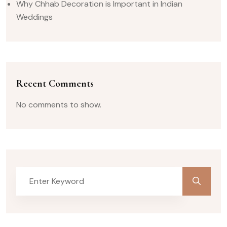
Why Chhab Decoration is Important in Indian
Weddings
Recent Comments
No comments to show.