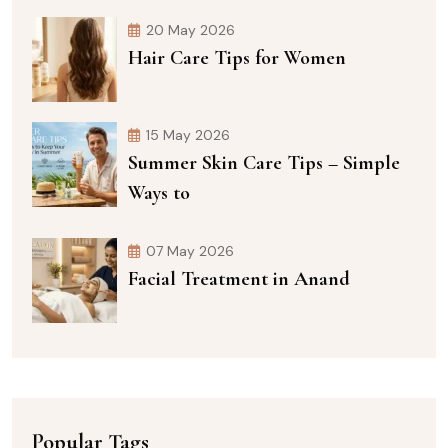
20 May 2026
Hair Care Tips for Women
15 May 2026
Summer Skin Care Tips – Simple
Ways to
07 May 2026
Facial Treatment in Anand
Popular Tags