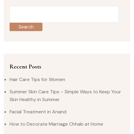
Search
Recent Posts
Hair Care Tips for Women
Summer Skin Care Tips – Simple Ways to Keep Your
Skin Healthy in Summer
Facial Treatment in Anand
How to Decorate Marriage Chhab at Home