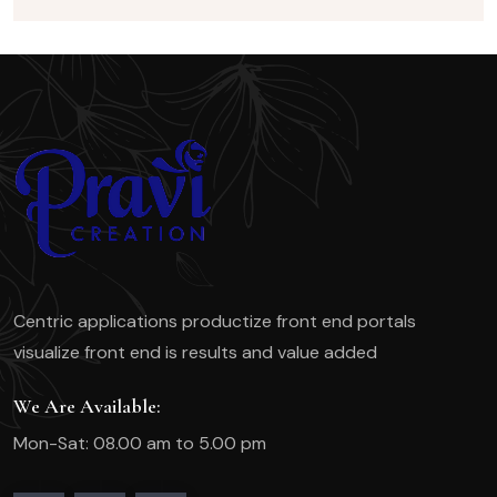
Centric applications productize front end portals
visualize front end is results and value added
We Are Available:
Mon-Sat: 08.00 am to 5.00 pm