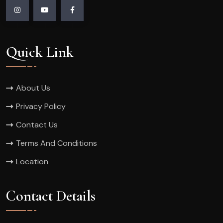
Quick Link
About Us
Privacy Policy
Contact Us
Terms And Conditions
Location
Contact Details