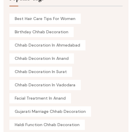
Best Hair Care Tips For Women
Birthday Chhab Decoration
Chhab Decoration In Ahmedabad
Chhab Decoration In Anand
Chhab Decoration In Surat
Chhab Decoration In Vadodara
Facial Treatment In Anand
Gujarati Marriage Chhab Decoration
Haldi Function Chhab Decoration