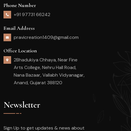
Phone Number
+91 97731 66242
Email Address
pravicreation1409@gmail.com
Office Location
2Bhadukiya Chhaya, Near Fine
Arts College, Nehru Hall Road,
Nana Bazaar, Vallabh Vidyanagar,
Anand, Gujarat 388120
Newsletter
Sign Up to get updates & news about